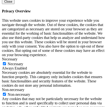
Close
Privacy Overview
This website uses cookies to improve your experience while you
navigate through the website. Out of these cookies, the cookies that
are categorized as necessary are stored on your browser as they are
essential for the working of basic functionalities of the website. We
also use third-party cookies that help us analyze and understand how
you use this website. These cookies will be stored in your browser
only with your consent. You also have the option to opt-out of these
cookies. But opting out of some of these cookies may have an effect
on your browsing experience.
Necessary
Necessary
Always Enabled
Necessary cookies are absolutely essential for the website to
function properly. This category only includes cookies that ensures
basic functionalities and security features of the website. These
cookies do not store any personal information.
Non-necessary
Non-necessary
Any cookies that may not be particularly necessary for the website
to function and is used specifically to collect user personal data via