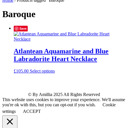
Home
/ Products tagged “Baroque”
Baroque
Save
Atlantean Aquamarine and Blue
Labradorite Heart Necklace
£
105.00
Select options
© By Amillia 2025 All Rights Reserved
This website uses cookies to improve your experience. We'll assume
you're ok with this, but you can opt-out if you wish.
Cookie
settings
ACCEPT